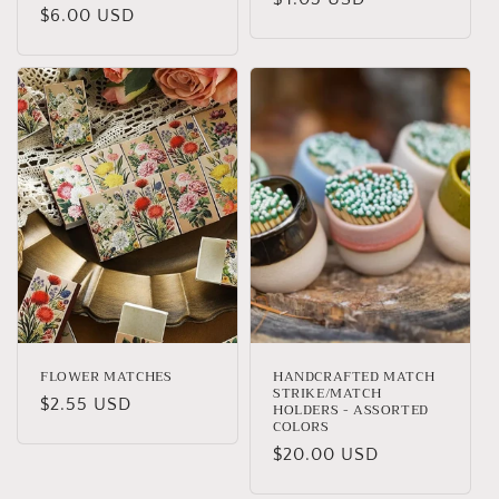
Regular
$6.00 USD
price
price
FLOWER MATCHES
HANDCRAFTED MATCH
STRIKE/MATCH
Regular
$2.55 USD
HOLDERS - ASSORTED
COLORS
price
Regular
$20.00 USD
price