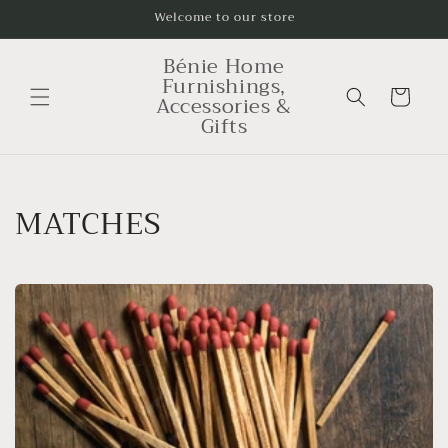
Skip to
Welcome to our store
content
Bénie Home
Furnishings,
Cart
Accessories &
Gifts
C
MATCHES
o
l
l
e
c