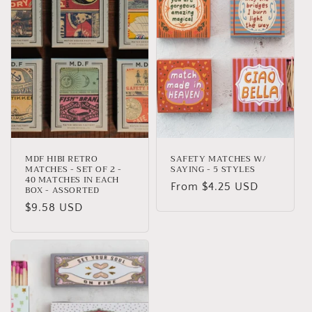
MDF HIBI RETRO
SAFETY MATCHES W/
MATCHES - SET OF 2 -
SAYING - 5 STYLES
40 MATCHES IN EACH
Regular
From $4.25 USD
BOX - ASSORTED
price
Regular
$9.58 USD
price