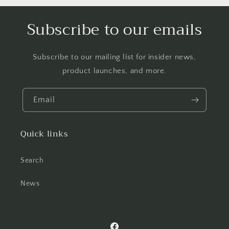
Subscribe to our emails
Subscribe to our mailing list for insider news,
product launches, and more.
Email
Quick links
Search
News