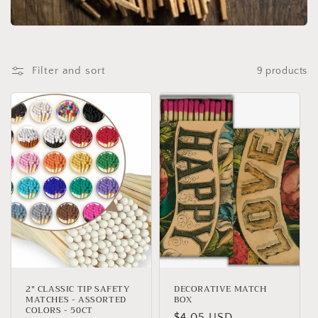
t
i
o
Filter and sort
9 products
n
:
2" CLASSIC TIP SAFETY
DECORATIVE MATCH
MATCHES - ASSORTED
BOX
COLORS - 50CT
Regular
$4.05 USD