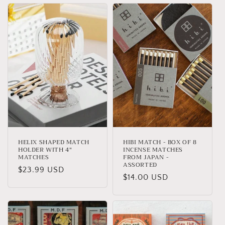
HELIX SHAPED MATCH
HIBI MATCH - BOX OF 8
HOLDER WITH 4"
INCENSE MATCHES
MATCHES
FROM JAPAN -
ASSORTED
Regular
$23.99 USD
Regular
$14.00 USD
price
price