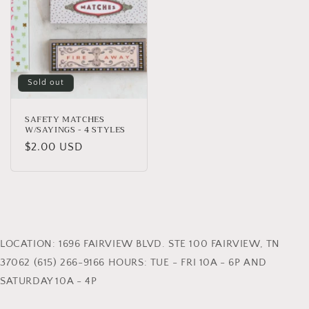
Sold out
SAFETY MATCHES
W/SAYINGS - 4 STYLES
Regular
$2.00 USD
price
LOCATION: 1696 FAIRVIEW BLVD. STE 100 FAIRVIEW, TN
37062 (615) 266-9166 HOURS: TUE - FRI 10A - 6P AND
SATURDAY 10A - 4P