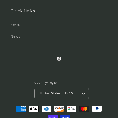
Quick links
Search
News
Facebook
Country/region
United States | USD $
Payment
methods