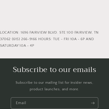
LOCATION: 1696 FAIRVIEW BLVD. STE 100 FAIRVIEW, TN
37062 (615) 266-9166 HOURS: TUE - FRI 10A - 6P AND
SATURDAY 10A - 4P
Subscribe to our emails
Subscribe to our mailing list for insider news,
product launches, and more.
Email