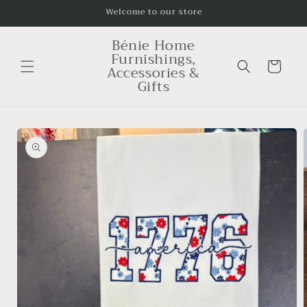
Skip to
Welcome to our store
content
Bénie Home
Furnishings,
Cart
Accessories &
Gifts
Skip to
product
information