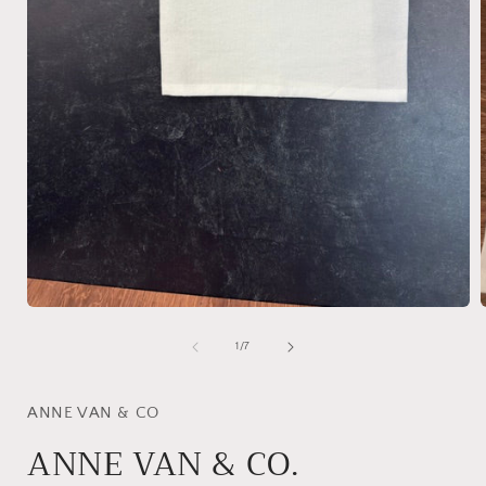
Open
media
1
of
1
/
7
in
i
modal
ANNE VAN & CO
ANNE VAN & CO.