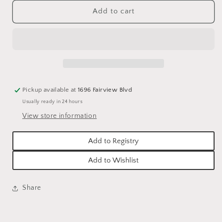
for
for
ANNE
ANNE
Add to cart
VAN
VAN
&amp;
&amp;
CO.
CO.
EMBROIDERED
EMBROIDERED
AMERICANA
AMERICANA
4TH
4TH
OF
OF
Pickup available at
1696 Fairview Blvd
JULY
JULY
Usually ready in 24 hours
TEA
TEA
TOWELS
TOWELS
View store information
Add to Registry
Add to Wishlist
Share