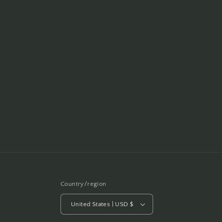
Country/region
United States | USD $