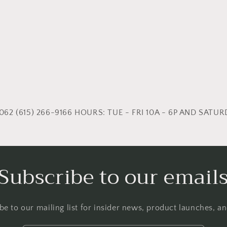
62 (615) 266-9166 HOURS: TUE - FRI 10A - 6P AND SATURD
Subscribe to our email
be to our mailing list for insider news, product launches, a