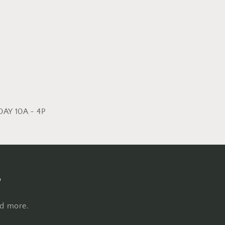
AY 10A - 4P
s
nd more.