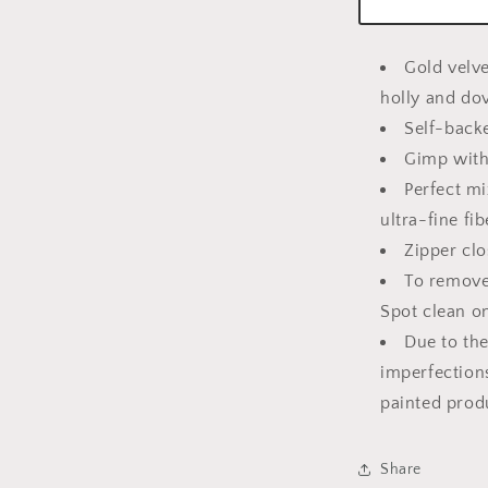
Gold velv
holly and do
Self-back
Gimp with
Perfect m
ultra-fine fib
Zipper clo
To remove 
Spot clean o
Due to the
imperfection
painted prod
Share