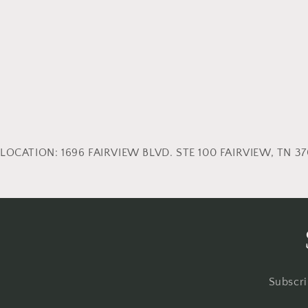
LOCATION: 1696 FAIRVIEW BLVD. STE 100 FAIRVIEW, TN 370
Subscri