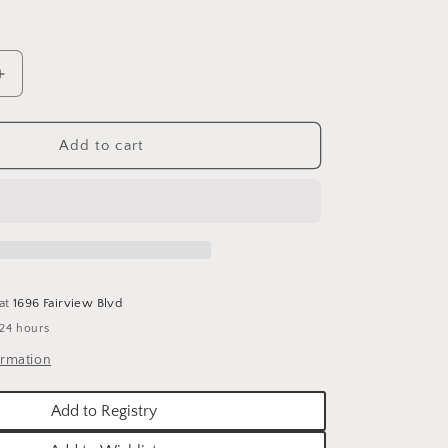
o
n
Increase
quantity
for
E.A.
Add to cart
LUCERNE
DOVES
VE
DECORATIVE
HOLIDAY
PILLOW
-
20&quot;
 at
1696 Fairview Blvd
X
 24 hours
20&quot;
ormation
Add to Registry