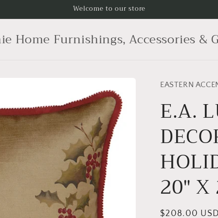
Welcome to our store
ie Home Furnishings, Accessories & G
EASTERN ACCE
E.A. 
DECO
HOLID
20" X 
Regular
$208.00 US