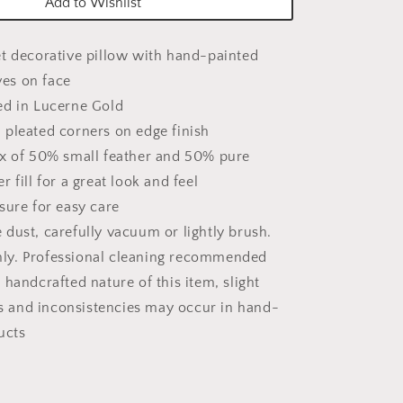
Add to Wishlist
et decorative pillow with hand-painted
ves on face
ed in Lucerne Gold
 pleated corners on edge finish
ix of 50% small feather and 50% pure
er fill for a great look and feel
sure for easy care
dust, carefully vacuum or lightly brush.
nly. Professional cleaning recommended
 handcrafted nature of this item, slight
s and inconsistencies may occur in hand-
ucts