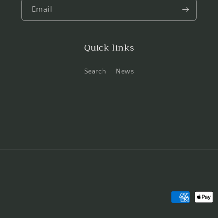
Email
Quick links
Search
News
Payment
methods