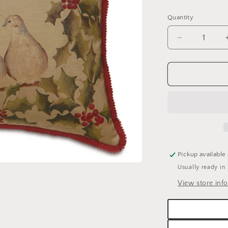
price
Quantity
Quantity
Decrease
quantity
for
E.A.
LUCERNE
DOVES
DECORATI
HOLIDAY
PILLOW
-
20&quot;
Pickup available
X
Usually ready in
20&quot;
View store inf