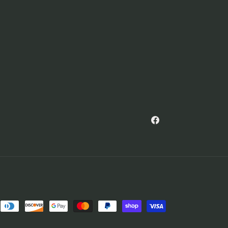
Facebook