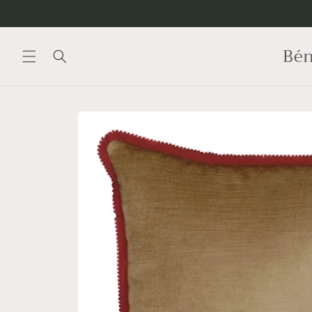
Skip to
content
Bén
Skip to
product
information