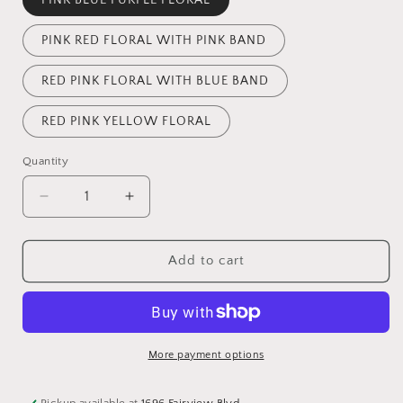
PINK RED FLORAL WITH PINK BAND
RED PINK FLORAL WITH BLUE BAND
RED PINK YELLOW FLORAL
Quantity
Quantity
Decrease
Increase
quantity
quantity
for
for
EMBROIDERED
EMBROIDERED
Add to cart
WOOL
WOOL
KNIT
KNIT
MITTEN
MITTEN
-
-
ASSORTED
ASSORTED
More payment options
Pickup available at
1696 Fairview Blvd