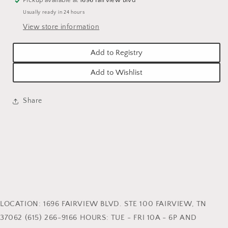
Usually ready in 24 hours
View store information
Add to Registry
Add to Wishlist
Share
LOCATION: 1696 FAIRVIEW BLVD. STE 100 FAIRVIEW, TN
37062 (615) 266-9166 HOURS: TUE - FRI 10A - 6P AND