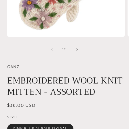
Open
media
1
of
1
/
5
i
in
modal
GANZ
EMBROIDERED WOOL KNIT
MITTEN - ASSORTED
Regular
$38.00 USD
price
STYLE
PINK BLUE PURPLE FLORAL