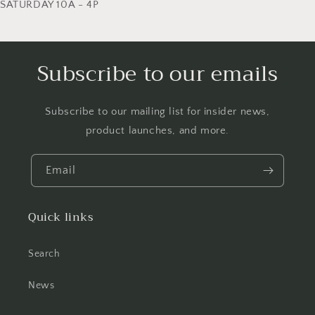
SATURDAY 10A - 4P
Subscribe to our emails
Subscribe to our mailing list for insider news,
product launches, and more.
Email
Quick links
Search
News