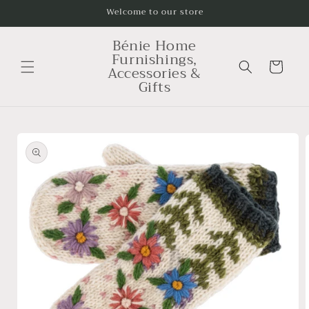
Skip to
Welcome to our store
content
Bénie Home
Furnishings,
Cart
Accessories &
Gifts
Skip to
product
information