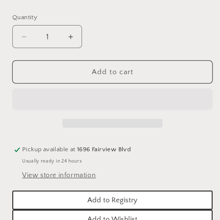
price
Quantity
Quantity
Decrease
Increase
quantity
quantity
for
for
FALL
FALL
Add to cart
ORANGE
ORANGE
DAHLIA
DAHLIA
SPRAY
SPRAY
Pickup available at
1696 Fairview Blvd
Usually ready in 24 hours
View store information
Add to Registry
Add to Wishlist