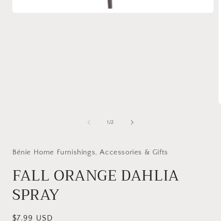
Open
media
1
in
modal
of
1
/
2
i
Bénie Home Furnishings, Accessories & Gifts
FALL ORANGE DAHLIA
SPRAY
Regular
$7.99 USD