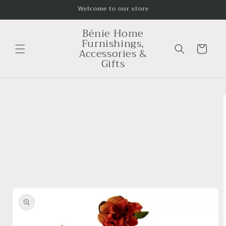
Skip to
Welcome to our store
content
Bénie Home
Furnishings,
Cart
Accessories &
Gifts
Skip to
product
information