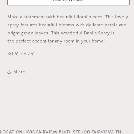
Make a statement with beautiful floral pieces. This lovely
spray features beautiful blooms with delicate petals and
bright green leaves. This wonderful Dahlia Spray is
the perfect accent for any room in your home!
30.5" x 6.75"
Share
LOCATION: 1696 FAIRVIEW BLVD. STE 100 FAIRVIEW, TN