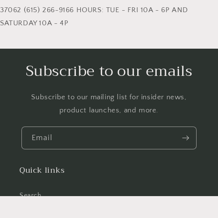
37062 (615) 266-9166 HOURS: TUE - FRI 10A - 6P AND
SATURDAY 10A - 4P
Subscribe to our emails
Subscribe to our mailing list for insider news,
product launches, and more.
Email
Quick links
Search
News