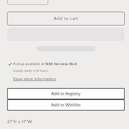
Decrease
Increase
quantity
quantity
for
for
GARDENING
GARDENING
Add to cart
TOOLS
TOOLS
AND
AND
TOPIARIES
TOPIARIES
TEA
TEA
TOWELS
TOWELS
-
-
ASSORTED
ASSORTED
Pickup available at
1696 Fairview Blvd
Usually ready in 24 hours
View store information
Add to Registry
Add to Wishlist
27"H x 17"W