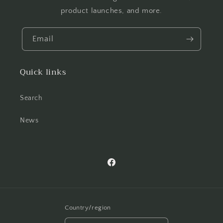
product launches, and more.
Email
Quick links
Search
News
Facebook
Country/region