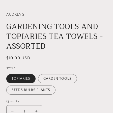
modal
AUDREY'S
GARDENING TOOLS AND
TOPIARIES TEA TOWELS -
ASSORTED
Regular
$10.00 USD
price
STYLE
TOPIARIES
GARDEN TOOLS
SEEDS BULBS PLANTS
Quantity
Quantity