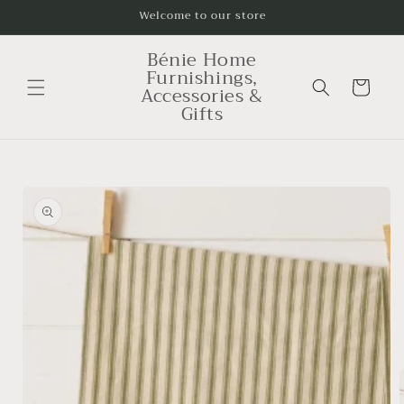
Skip to
Welcome to our store
content
Bénie Home
Furnishings,
Cart
Accessories &
Gifts
Skip to
product
information