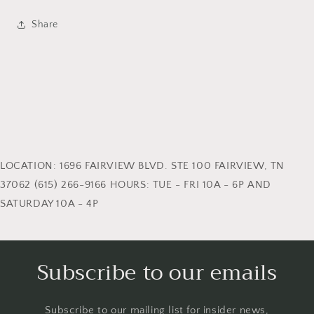
Share
LOCATION: 1696 FAIRVIEW BLVD. STE 100 FAIRVIEW, TN
37062 (615) 266-9166 HOURS: TUE - FRI 10A - 6P AND
SATURDAY 10A - 4P
Subscribe to our emails
Subscribe to our mailing list for insider news,