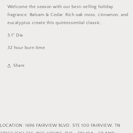
Welcome the season with our best-selling holiday
fragrance: Balsam & Cedar. Rich oak moss, cinnamon, and
eucalyptus create this quintessential classic.
3.1" Dia
32 hour burn time.
Share
LOCATION: 1696 FAIRVIEW BLVD. STE 100 FAIRVIEW, TN