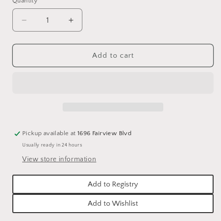
Quantity
Quantity
Decrease
Increase
quantity
quantity
for
for
GREEN
GREEN
Add to cart
BALSAM
BALSAM
&amp;
&amp;
CEDAR
CEDAR
MERCURY
MERCURY
ORNAMENT
ORNAMENT
CANDLE
CANDLE
Pickup available at
1696 Fairview Blvd
Usually ready in 24 hours
View store information
Add to Registry
Add to Wishlist