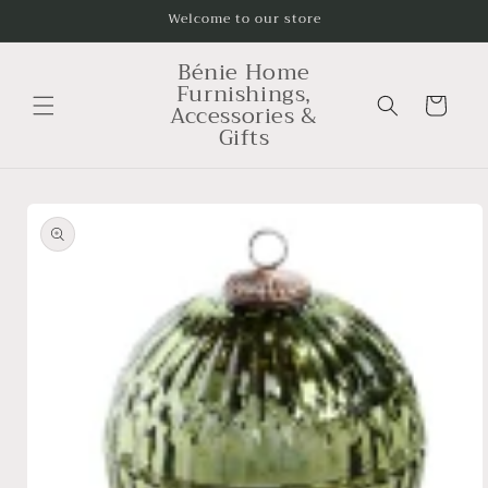
Skip to
Welcome to our store
content
Bénie Home
Furnishings,
Cart
Accessories &
Gifts
Skip to
product
information