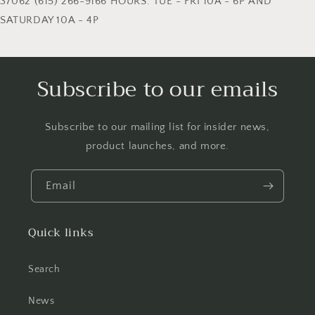
37062 (615) 266-9166 HOURS: TUE - FRI 10A - 6P AND
SATURDAY 10A - 4P
Subscribe to our emails
Subscribe to our mailing list for insider news,
product launches, and more.
Email
Quick links
Search
News