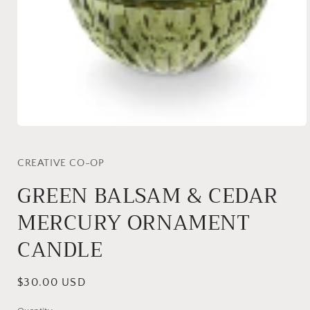
Open
media
1
in
CREATIVE CO-OP
modal
GREEN BALSAM & CEDAR
MERCURY ORNAMENT
CANDLE
Regular
$30.00 USD
price