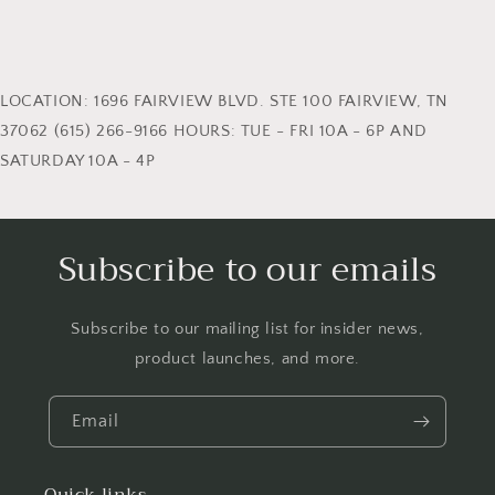
LOCATION: 1696 FAIRVIEW BLVD. STE 100 FAIRVIEW, TN
37062 (615) 266-9166 HOURS: TUE - FRI 10A - 6P AND
SATURDAY 10A - 4P
Subscribe to our emails
Subscribe to our mailing list for insider news,
product launches, and more.
Email