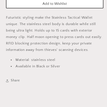
Add to Wishlist
Futuristic styling make the Stainless Tactical Wallet
unique. The stainless steel body is durable while still
being ultra light. Holds up to 15 cards with exterior
money clip. Half moon opening to press cards out easily.
RFID blocking protection design, keep your private
information away from thieves' scanning devices.
Material: stainless steel
Available in Black or Silver
Share