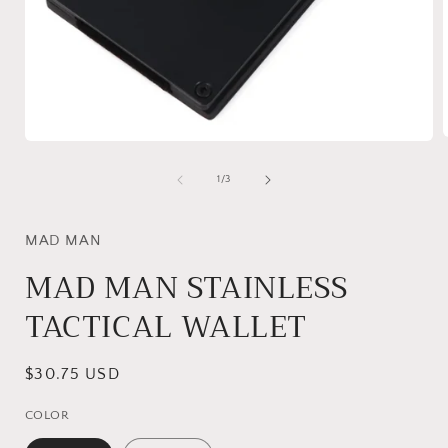
Open
media
1
of
1
/
3
i
in
modal
MAD MAN
MAD MAN STAINLESS
TACTICAL WALLET
Regular
$30.75 USD
price
COLOR