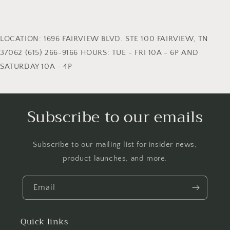
LOCATION: 1696 FAIRVIEW BLVD. STE 100 FAIRVIEW, TN
37062 (615) 266-9166 HOURS: TUE - FRI 10A - 6P AND
SATURDAY 10A - 4P
Subscribe to our emails
Subscribe to our mailing list for insider news,
product launches, and more.
Email
Quick links