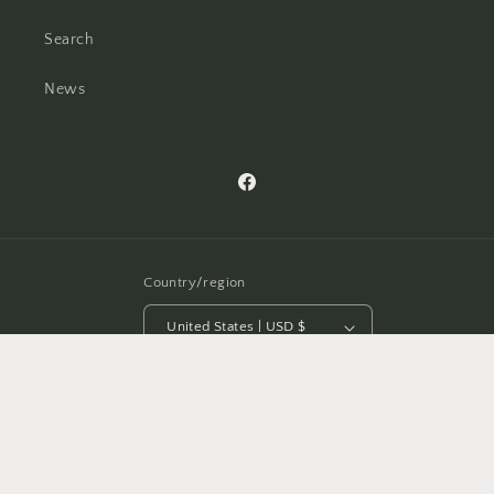
Search
News
Facebook
Country/region
United States | USD $
Payment
methods
© 2026,
Bénie Home Furnishings, Accessories & Gifts
Powered by Shopify