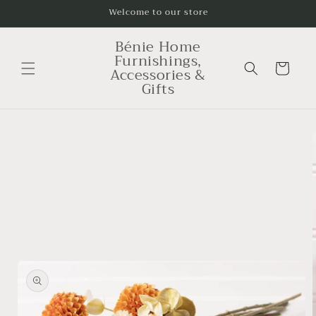
Skip to
Welcome to our store
content
Bénie Home
Furnishings,
Cart
Accessories &
Gifts
Skip to
product
information