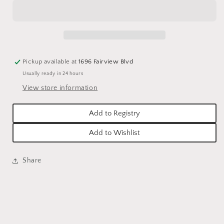
BUNDLE
BUNDLE
-
-
12.5&quot;L
12.5&quot;L
Pickup available at
1696 Fairview Blvd
Usually ready in 24 hours
View store information
Add to Registry
Add to Wishlist
Share