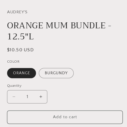
AUDREY'S
ORANGE MUM BUNDLE -
12.5"L
Regular
$10.50 USD
price
COLOR
ORANGE
BURGUNDY
Quantity
Quantity
Decrease
Increase
quantity
quantity
for
for
ORANGE
ORANGE
Add to cart
MUM
MUM