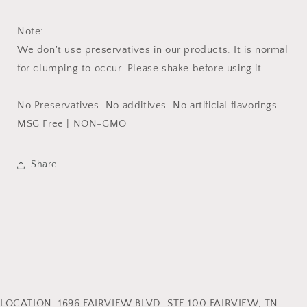
Note:
We don't use preservatives in our products. It is normal
for clumping to occur. Please shake before using it.
No Preservatives. No additives. No artificial flavorings
MSG Free | NON-GMO
Share
LOCATION: 1696 FAIRVIEW BLVD. STE 100 FAIRVIEW, TN