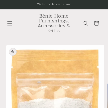
Skip to
Welcome to our store
content
Bénie Home
Furnishings,
Cart
Accessories &
Gifts
Skip to
product
information