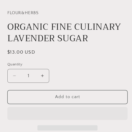
modal
FLOUR&HERBS
ORGANIC FINE CULINARY
LAVENDER SUGAR
Regular
$13.00 USD
price
Quantity
Quantity
Decrease
Increase
quantity
quantity
for
for
ORGANIC
ORGANIC
Add to cart
FINE
FINE
CULINARY
CULINARY
LAVENDER
LAVENDER
SUGAR
SUGAR