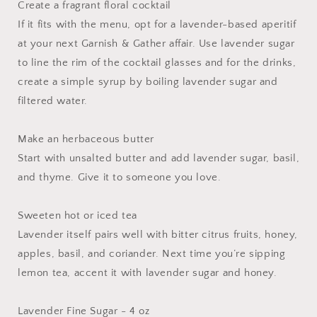
Create a fragrant floral cocktail
If it fits with the menu, opt for a lavender-based aperitif
at your next Garnish & Gather affair. Use lavender sugar
to line the rim of the cocktail glasses and for the drinks,
create a simple syrup by boiling lavender sugar and
filtered water.
Make an herbaceous butter
Start with unsalted butter and add lavender sugar, basil,
and thyme. Give it to someone you love.
Sweeten hot or iced tea
Lavender itself pairs well with bitter citrus fruits, honey,
apples, basil, and coriander. Next time you’re sipping
lemon tea, accent it with lavender sugar and honey.
Lavender Fine Sugar - 4 oz