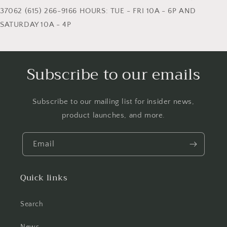
37062 (615) 266-9166 HOURS: TUE - FRI 10A - 6P AND
SATURDAY 10A - 4P
Subscribe to our emails
Subscribe to our mailing list for insider news,
product launches, and more.
Email
Quick links
Search
News