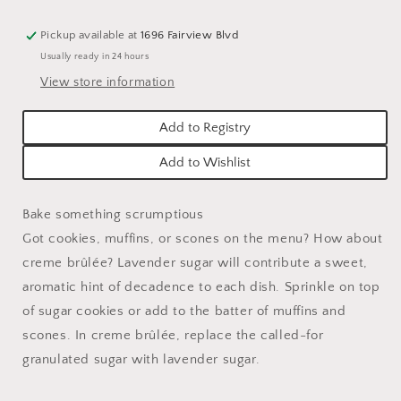
Pickup available at
1696 Fairview Blvd
Usually ready in 24 hours
View store information
Add to Registry
Add to Wishlist
Bake something scrumptious
Got cookies, muffins, or scones on the menu? How about
creme brûlée? Lavender sugar will contribute a sweet,
aromatic hint of decadence to each dish. Sprinkle on top
of sugar cookies or add to the batter of muffins and
scones. In creme brûlée, replace the called-for
granulated sugar with lavender sugar.