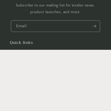
Subscribe to our mailing list for insider news,
product launches, and more.
Email
Quick links
Search
News
Facebook
Country/region