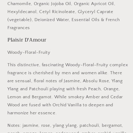
Chamomile, Organic Jojoba Oil, Organic Apricot Oil,
Hexyldecanol, Cetyl Ricinoleate, Glyceryl Caprate
(vegetable), Deionized Water, Essential Oils & French
Fragrances
Plaisir D'Amour
Woody-Floral-Fruity
This distinctive, fascinating Woody-Floral-Fruity complex
fragrance is cherished by men and women alike. There
are sensual, floral notes of Jasmine, Absolu Rose, Ylang
Ylang and Patchouli playing with fresh Peach, Orange,
Lemon and Bergamot. While smokey Amber and Cedar
Wood are fused with Orchid Vanilla to deepen and
harmonize her essence.
Notes: jasmine, rose, ylang ylang, patchouli, bergamot,