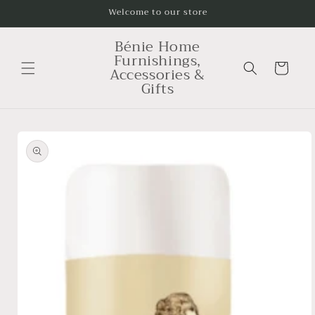
Skip to
Welcome to our store
content
Bénie Home
Furnishings,
Cart
Accessories &
Gifts
Skip to
product
information