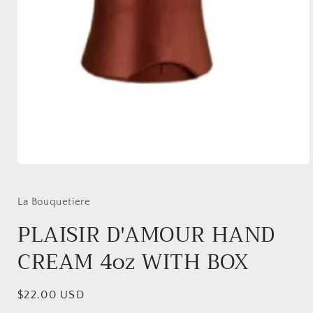
Open
media
1
in
La Bouquetiere
modal
PLAISIR D'AMOUR HAND
CREAM 4oz WITH BOX
Regular
$22.00 USD
price