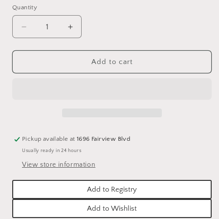
Quantity
Quantity
Decrease
Increase
quantity
quantity
for
for
PLAISIR
PLAISIR
Add to cart
D&#39;AMOUR
D&#39;AMOUR
HAND
HAND
CREAM
CREAM
4oz
4oz
WITH
WITH
BOX
BOX
Pickup available at
1696 Fairview Blvd
Usually ready in 24 hours
View store information
Add to Registry
Add to Wishlist