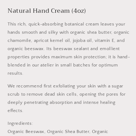
Natural Hand Cream (4oz)
This rich, quick-absorbing botanical cream leaves your
hands smooth and silky with organic shea butter, organic
chamomile, apricot kernel oil, jojoba oil, vitamin E, and
organic beeswax. Its beeswax sealant and emollient
properties provides maximum skin protection; it is hand-
blended in our atelier in small batches for optimum
results.
We recommend first exfoliating your skin with a sugar
scrub to remove dead skin cells, opening the pores for
deeply penetrating absorption and intense healing
effects.
Ingredients:
Organic Beeswax, Organic Shea Butter, Organic