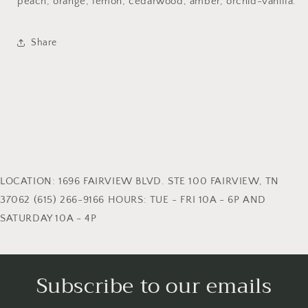
peach, orange, lemon, cedarwood, amber, orchid-vanilla.
Share
LOCATION: 1696 FAIRVIEW BLVD. STE 100 FAIRVIEW, TN
37062 (615) 266-9166 HOURS: TUE - FRI 10A - 6P AND
SATURDAY 10A - 4P
Subscribe to our emails