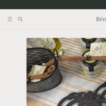
Skip to
content
Bén
Skip to
product
information