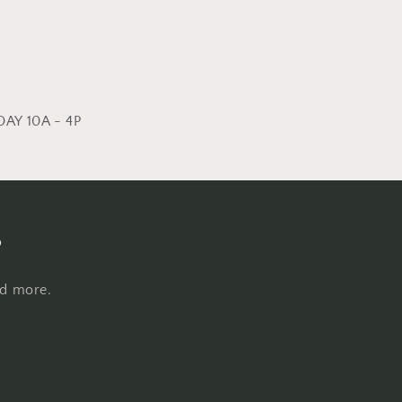
AY 10A - 4P
s
nd more.