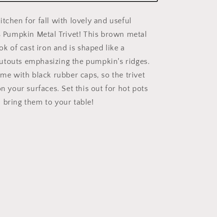
tchen for fall with lovely and useful
is Pumpkin Metal Trivet! This brown metal
ook of cast iron and is shaped like a
utouts emphasizing the pumpkin's ridges.
ome with black rubber caps, so the trivet
on your surfaces. Set this out for hot pots
 bring them to your table!