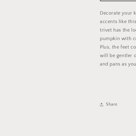
Decorate your ki
accents like th
trivet has the l
pumpkin with c
Plus, the feet c
will be gentler 
and pans as you
Share