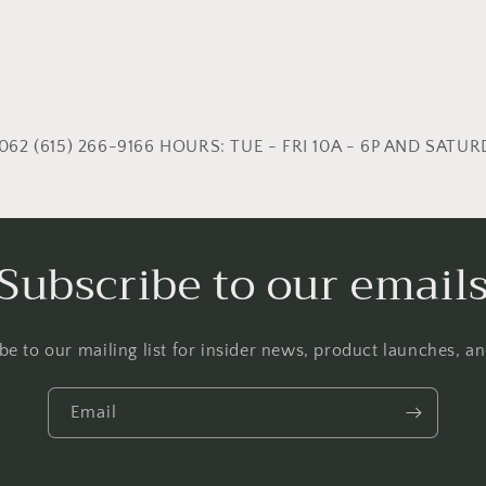
62 (615) 266-9166 HOURS: TUE - FRI 10A - 6P AND SATURD
Subscribe to our email
be to our mailing list for insider news, product launches, a
Email