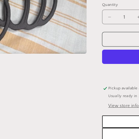
Quantity
Quantity
Decrease
quantity
for
PUMPKIN
METAL
TRIVET
Pickup available
Usually ready in
View store inf