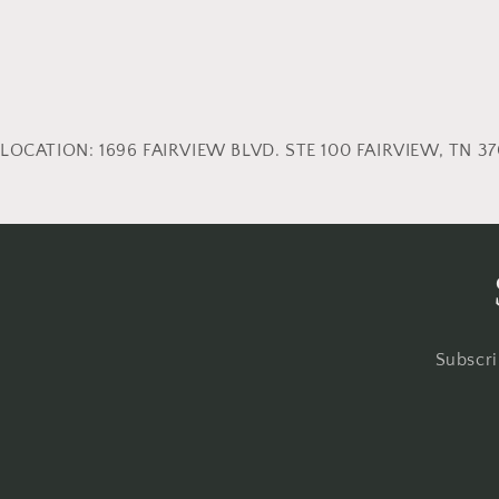
LOCATION: 1696 FAIRVIEW BLVD. STE 100 FAIRVIEW, TN 370
Subscri