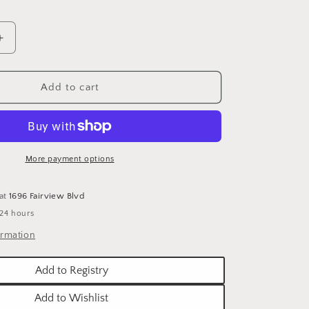
o
n
Increase
quantity
for
PUMPKIN
Add to cart
METAL
TRIVET
More payment options
 at
1696 Fairview Blvd
 24 hours
ormation
Add to Registry
Add to Wishlist