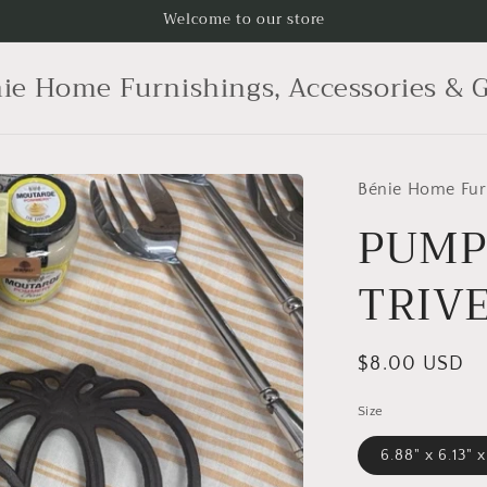
Welcome to our store
ie Home Furnishings, Accessories & G
Bénie Home Furn
PUMP
TRIV
Regular
$8.00 USD
price
Size
6.88" x 6.13" x