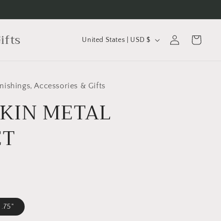
C
Log
ifts
Cart
United States | USD $
in
o
u
n
ishings, Accessories & Gifts
t
KIN METAL
r
y
ET
/
r
e
g
i
 .75"