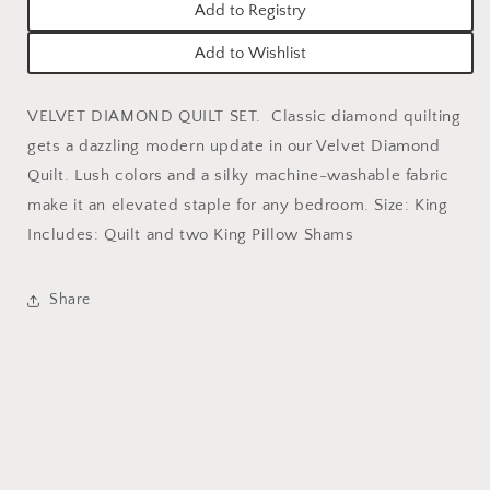
Add to Registry
Add to Wishlist
VELVET DIAMOND QUILT SET.
Classic diamond quilting
gets a dazzling modern update in our Velvet Diamond
Quilt. Lush colors and a silky machine-washable fabric
make it an elevated staple for any bedroom. Size: King
Includes: Quilt and two King Pillow Shams
Share