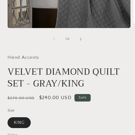
Open
media
1
i
of
1
/
2
in
modal
Hiend Accents
VELVET DIAMOND QUILT
SET - GRAY/KING
Regular
Sale
$240.00 USD
Sale
$270.00 USD
price
price
Size
KING
Color