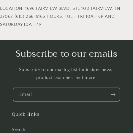
LOCATION: 1696 FAIRVIEW BLVD. STE 100 FAIRVIEW, TN
37062 (615) 266-9166 HOURS: TUE - FRI 10A - 6P AND
SATURDAY 10A - 4P
Subscribe to our emails
Subscribe to our mailing list for insider news,
product launches, and more.
Email
Quick links
Search