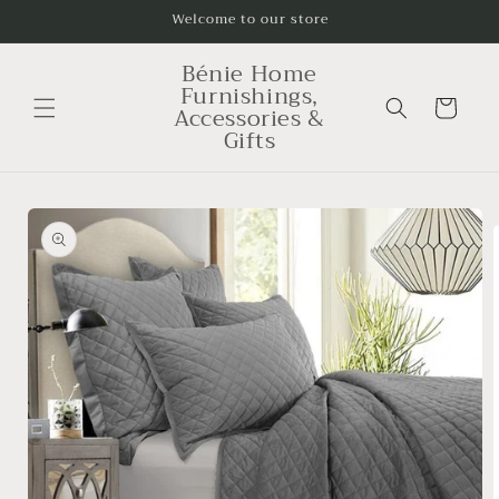
Skip to
Welcome to our store
content
Bénie Home
Furnishings,
Cart
Accessories &
Gifts
Skip to
product
information