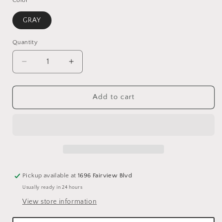
GRAY
Quantity
Quantity
Decrease
Increase
quantity
quantity
for
for
VELVET
VELVET
Add to cart
DIAMOND
DIAMOND
QUILT
QUILT
SET
SET
-
-
GRAY/KING
GRAY/KING
Pickup available at
1696 Fairview Blvd
Usually ready in 24 hours
View store information