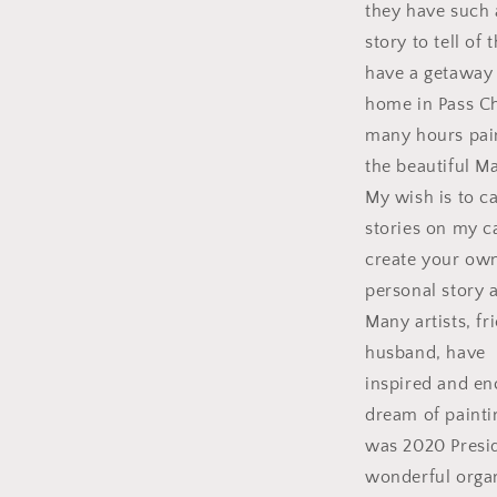
they have such 
story to tell of
have a getaway
home in Pass Ch
many hours pai
the beautiful M
My wish is to c
stories on my c
create your ow
personal story a
Many artists, f
husband, have
inspired and e
dream of paintin
was 2020 Presid
wonderful orga