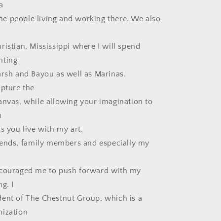
a
 the people living and working there. We also
ristian, Mississippi where I will spend
nting
arsh and Bayou as well as Marinas.
apture the
anvas, while allowing your imagination to
n
s you live with my art.
riends, family members and especially my
ncouraged me to push forward with my
g. I
ent of The Chestnut Group, which is a
nization