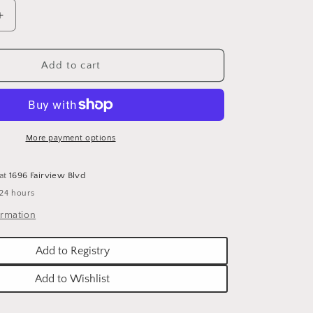
o
n
Increase
quantity
for
SHERYL
Add to cart
WAUGH
-
24X18
OIL
&#39;S
&quot;GOD&#39;S
More payment options
quot;
COUNTRY&quot;
 at
1696 Fairview Blvd
 24 hours
ormation
Add to Registry
Add to Wishlist