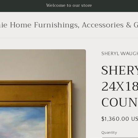
Welcome to our store
ie Home Furnishings, Accessories & G
SHERYL WAUG
SHER
24X18
COUN
Regular
$1,360.00 U
price
Quantity
Quantity