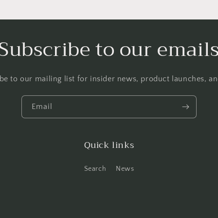
Subscribe to our email
be to our mailing list for insider news, product launches, a
Email
Quick links
Search
News