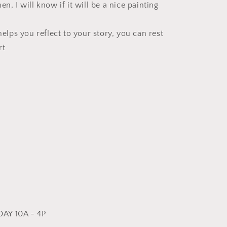
en, I will know if it will be a nice painting
 helps you reflect to your story, you can rest
rt
AY 10A - 4P