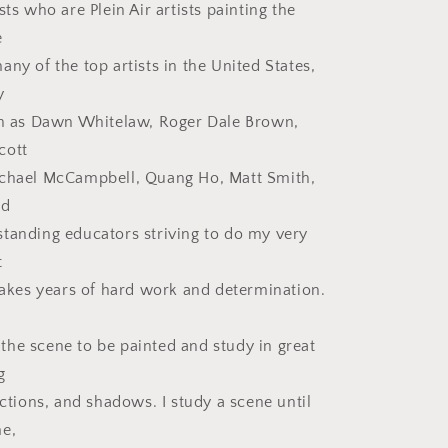
sts who are Plein Air artists painting the
e
ny of the top artists in the United States,
y
ch as Dawn Whitelaw, Roger Dale Brown,
cott
achael McCampbell, Quang Ho, Matt Smith,
nd
tanding educators striving to do my very
t
 takes years of hard work and determination.
he scene to be painted and study in great
g
ections, and shadows. I study a scene until
me,