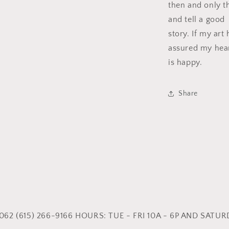
then and only th
and tell a good
story. If my art
assured my hea
is happy.
Share
62 (615) 266-9166 HOURS: TUE - FRI 10A - 6P AND SATURD