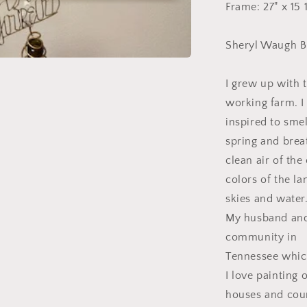
Frame: 27" x 15
Sheryl Waugh B
I grew up with 
working farm. 
inspired to smel
spring and brea
clean air of the
colors of the la
skies and water
My husband and I
community in
Tennessee which
I love painting 
houses and coun