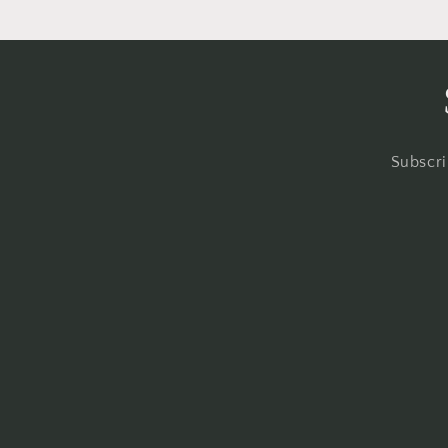
Subscri