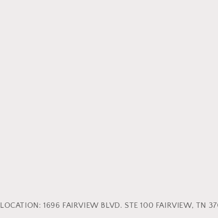
LOCATION: 1696 FAIRVIEW BLVD. STE 100 FAIRVIEW, TN 370