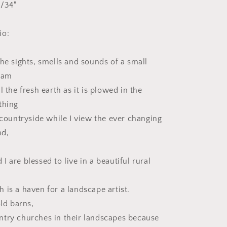
 1/34"
io:
the sights, smells and sounds of a small
I am
l the fresh earth as it is plowed in the
thing
 countryside while I view the ever changing
nd,
.
 are blessed to live in a beautiful rural
 is a haven for a landscape artist.
old barns,
try churches in their landscapes because