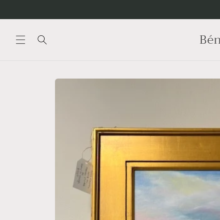
Skip to
content
Bén
Skip to
product
information