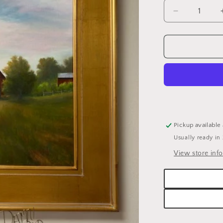
Decrease
quantity
for
SHERYL
WAUGH
-
24X18
OIL
&quot;GOD
COUNTRY&
Pickup available
Usually ready in
View store inf