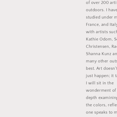
of over 200 arti
outdoors. I hav
studied under ma
France, and Ital
with artists su
Kathie Odom, S
Christensen, R
Shanna Kunz a
many other outs
best. Art doesn'
just happen; it
I will sit in the
wonderment of t
depth examinin
the colors, refl
one speaks to 