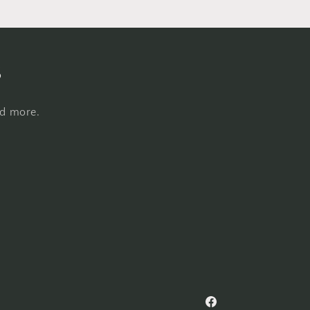
s
nd more.
Facebook