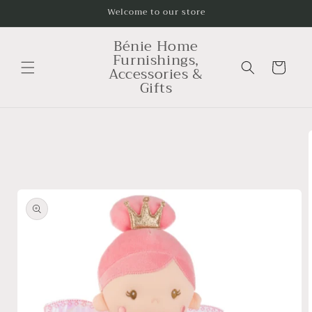
Skip to
Welcome to our store
content
Bénie Home
Furnishings,
Cart
Accessories &
Gifts
Skip to
product
information