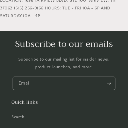
LOCATION: 1696 FAIRVIEW BLVD. STE 100 FAIRVIEW, TN
37062 (615) 266-9166 HOURS: TUE - FRI 10A - 6P AND
SATURDAY 10A - 4P
Subscribe to our emails
Subscribe to our mailing list for insider news,
product launches, and more.
Email
Quick links
Search