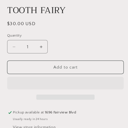
TOOTH FAIRY
Regular
$30.00 USD
price
Quantity
Quantity
Decrease
Increase
quantity
quantity
for
for
TOOTH
TOOTH
Add to cart
FAIRY
FAIRY
Pickup available at
1696 Fairview Blvd
Usually ready in 24 hours
View store information