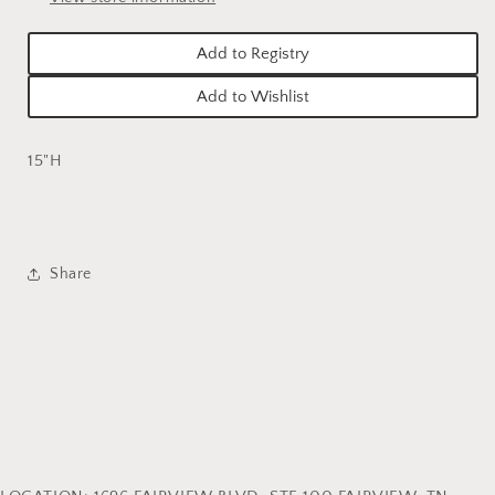
Add to Registry
Add to Wishlist
15"H
Share