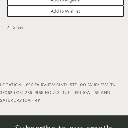
Add to Registry
Add to Wishlist
Share
LOCATION: 1696 FAIRVIEW BLVD. STE 100 FAIRVIEW, TN
37062 (615) 266-9166 HOURS: TUE - FRI 10A - 6P AND
SATURDAY 10A - 4P