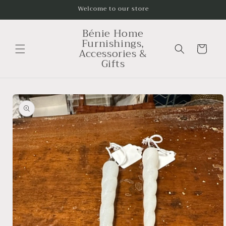
Skip to
Welcome to our store
content
Bénie Home
Furnishings,
Cart
Accessories &
Gifts
Skip to
product
information