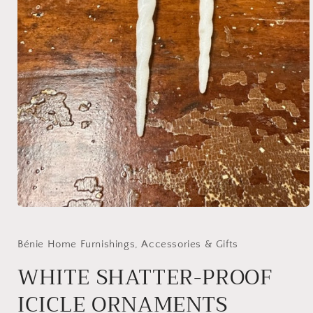
Open
media
1
in
Bénie Home Furnishings, Accessories & Gifts
modal
WHITE SHATTER-PROOF
ICICLE ORNAMENTS