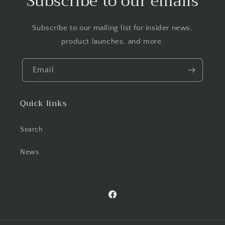
Subscribe to our emails
Subscribe to our mailing list for insider news,
product launches, and more.
Email
Quick links
Search
News
Facebook