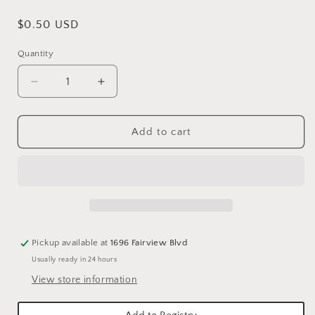
Regular
$0.50 USD
price
Quantity
Quantity
Decrease
Increase
quantity
quantity
for
for
WHITE
WHITE
Add to cart
SHATTER-
SHATTER-
PROOF
PROOF
ICICLE
ICICLE
ORNAMENTS
ORNAMENTS
Pickup available at
1696 Fairview Blvd
Usually ready in 24 hours
View store information